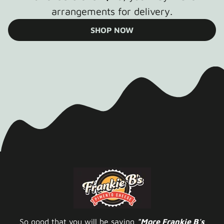
arrangements for delivery.
SHOP NOW
So good that you will be saying
"More Frankie B's