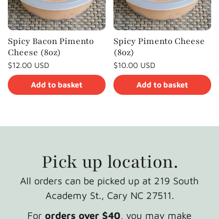
Spicy Bacon Pimento
Spicy Pimento Cheese
Cheese (8oz)
(8oz)
Regular
Regular
$12.00 USD
$10.00 USD
price
price
Unit
Unit
/
/
price
per
price
per
Add to basket
Add to basket
Pick up location.
All orders can be picked up at 219 South
Academy St., Cary NC 27511.
For
orders over $40
, you may make