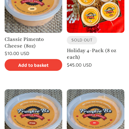
c
t
i
Classic Pimento
o
SOLD OUT
Cheese (8oz)
Holiday 4-Pack (8 oz
Regular
$10.00 USD
n
each)
price
Unit
/
price
per
Regular
$45.00 USD
Add to basket
:
price
Unit
/
price
per